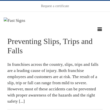
Request a certificate
Preventing Slips, Trips and
Falls
In franchises across the country, slips, trips and falls
are a leading cause of injury. Both franchise
employees and customers are at risk. The result of a
slip, trip or fall can range from mild to severe.
However, most of these accidents can be prevented
with proper awareness of the hazards and the right
safety [...]