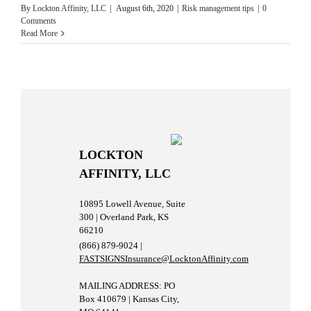
By
Lockton Affinity, LLC
|
August 6th, 2020
|
Risk management tips
|
0
Comments
Read More
LOCKTON
AFFINITY, LLC
10895 Lowell Avenue, Suite
300 | Overland Park, KS
66210
(866) 879-9024 |
FASTSIGNSInsurance@LocktonAffinity.com
MAILING ADDRESS: PO
Box 410679 | Kansas City,