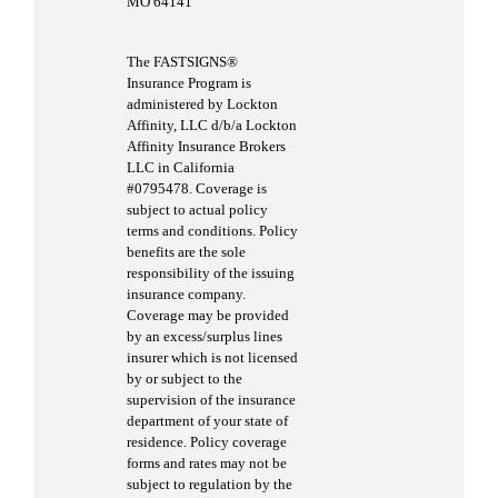
MO 64141
The FASTSIGNS®
Insurance Program is
administered by Lockton
Affinity, LLC d/b/a Lockton
Affinity Insurance Brokers
LLC in California
#0795478. Coverage is
subject to actual policy
terms and conditions. Policy
benefits are the sole
responsibility of the issuing
insurance company.
Coverage may be provided
by an excess/surplus lines
insurer which is not licensed
by or subject to the
supervision of the insurance
department of your state of
residence. Policy coverage
forms and rates may not be
subject to regulation by the