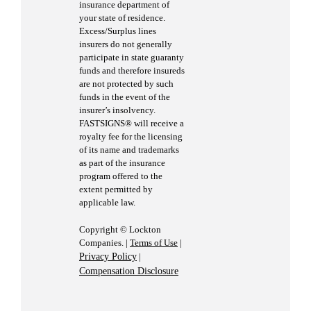
insurance department of
your state of residence.
Excess/Surplus lines
insurers do not generally
participate in state guaranty
funds and therefore insureds
are not protected by such
funds in the event of the
insurer’s insolvency.
FASTSIGNS® will receive a
royalty fee for the licensing
of its name and trademarks
as part of the insurance
program offered to the
extent permitted by
applicable law.
Copyright © Lockton
Companies. |
Terms of Use
|
Privacy Policy
|
Compensation Disclosure