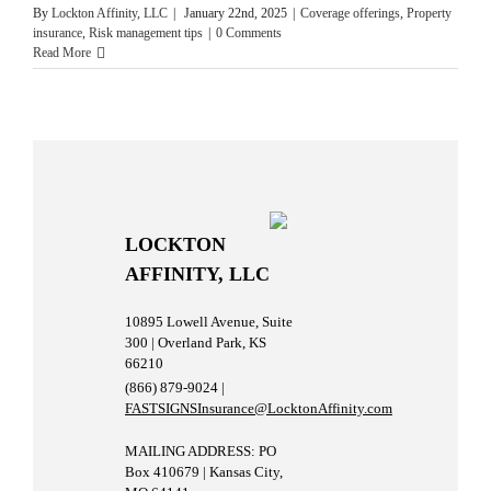
By
Lockton Affinity, LLC
|
January 22nd, 2025
|
Coverage offerings
,
Property
insurance
,
Risk management tips
|
0 Comments
Read More
LOCKTON
AFFINITY, LLC
10895 Lowell Avenue, Suite
300 | Overland Park, KS
66210
(866) 879-9024 |
FASTSIGNSInsurance@LocktonAffinity.com
MAILING ADDRESS: PO
Box 410679 | Kansas City,