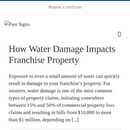
Request a certificate
How Water Damage Impacts
Franchise Property
Exposure to even a small amount of water can quickly
result in damage to your franchise’s property. For
insurers, water damage is one of the most common
types of property claims, initiating somewhere
between 15% and 50% of commercial property loss
claims and resulting in bills from $10,000 to more
than $1 million, depending on [...]