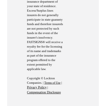
insurance department of
your state of residence.
Excess/Surplus lines
insurers do not generally
participate in state guaranty
funds and therefore insureds
are not protected by such
funds in the event of the
insurer’s insolvency.
FASTSIGNS® will receive a
royalty fee for the licensing
of its name and trademarks
as part of the insurance
program offered to the
extent permitted by
applicable law.
Copyright © Lockton
Companies. |
Terms of Use
|
Privacy Policy
|
Compensation Disclosure