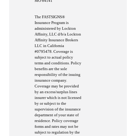
MO 64141
The FASTSIGNS®
Insurance Program is
administered by Lockton
Affinity, LLC d/b/a Lockton
Affinity Insurance Brokers
LLC in California
#0795478. Coverage is
subject to actual policy
terms and conditions. Policy
benefits are the sole
responsibility of the issuing
insurance company.
Coverage may be provided
by an excess/surplus lines
insurer which is not licensed
by or subject to the
supervision of the insurance
department of your state of
residence. Policy coverage
forms and rates may not be
subject to regulation by the