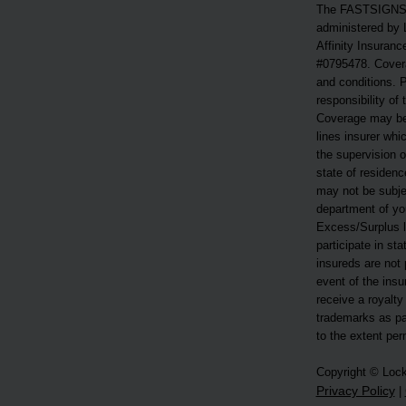
The FASTSIGNS®
administered by 
Affinity Insuranc
#0795478. Covera
and conditions. P
responsibility of
Coverage may be
lines insurer whi
the supervision o
state of residen
may not be subjec
department of you
Excess/Surplus li
participate in st
insureds are not 
event of the ins
receive a royalty
trademarks as pa
to the extent per
Copyright © Loc
Privacy Policy
|