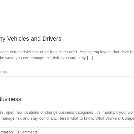
y Vehicles and Drivers
 faces certain risks that other franchises don't. Having employees that drive
the ways you can manage this risk exposure is by [...]
ents
Business
ees, open new locations or change business categories, it's important your w
 manage risk and stay compliant. Here's what to know: What Workers’ Compen
ormation
|
0 Comments