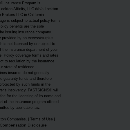
 Insurance Program is
Lockton Affinity, LLC d/b/a Lockton
e Brokers LLC in California
ge is subject to actual policy terms
olicy benefits are the sole
 the issuing insurance company.
 provided by an excess/surplus
ch is not licensed by or subject to
f the insurance department of your
ce. Policy coverage forms and rates
t to regulation by the insurance
r state of residence.
nes insurers do not generally
ate guaranty funds and therefore
protected by such funds in the
urer’s insolvency. FASTSIGNS® will
 fee for the licensing of its name and
rt of the insurance program offered
mitted by applicable law.
kton Companies. |
Terms of Use
|
Compensation Disclosure