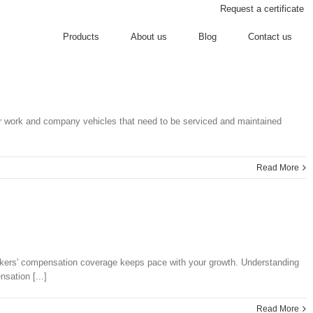
Request a certificate
Products
About us
Blog
Contact us
 for work and company vehicles that need to be serviced and maintained
Read More
orkers' compensation coverage keeps pace with your growth. Understanding
sation [...]
Read More