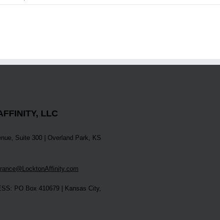
FFINITY, LLC
nue, Suite 300 | Overland Park, KS
ance@LocktonAffinity.com
S: PO Box 410679 | Kansas City,