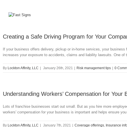
Creating a Safe Driving Program for Your Compan
If your business offers delivery, pickup or in-home services, your business
increases your exposure to accidents, claims and liability lawsuits. One of 
By
Lockton Affinity, LLC
|
January 26th, 2021
|
Risk management tips
|
0 Comm
Understanding Workers’ Compensation for Your 
Lots of franchise businesses start out small. But as you hire more employ
workers' compensation for your business is important and helps ensure you
By
Lockton Affinity, LLC
|
January 7th, 2021
|
Coverage offerings
,
Insurance inf