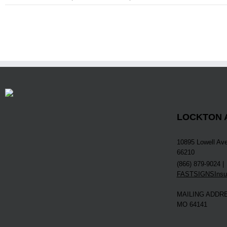
LOCKTON A
10895 Lowell Ave
66210
(866) 879-9024 |
FASTSIGNSInsur
MAILING ADDRES
MO 64141