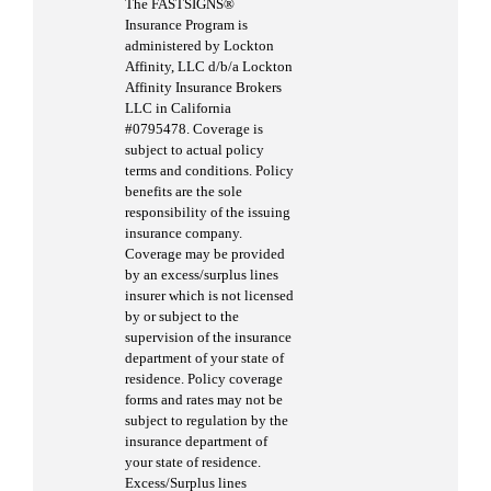
The FASTSIGNS®
Insurance Program is
administered by Lockton
Affinity, LLC d/b/a Lockton
Affinity Insurance Brokers
LLC in California
#0795478. Coverage is
subject to actual policy
terms and conditions. Policy
benefits are the sole
responsibility of the issuing
insurance company.
Coverage may be provided
by an excess/surplus lines
insurer which is not licensed
by or subject to the
supervision of the insurance
department of your state of
residence. Policy coverage
forms and rates may not be
subject to regulation by the
insurance department of
your state of residence.
Excess/Surplus lines