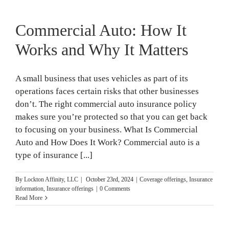
Commercial Auto: How It
Works and Why It Matters
A small business that uses vehicles as part of its
operations faces certain risks that other businesses
don’t. The right commercial auto insurance policy
makes sure you’re protected so that you can get back
to focusing on your business. What Is Commercial
Auto and How Does It Work? Commercial auto is a
type of insurance [...]
By
Lockton Affinity, LLC
|
October 23rd, 2024
|
Coverage offerings
,
Insurance
information
,
Insurance offerings
|
0 Comments
Read More