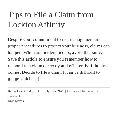
Tips to File a Claim from
Lockton Affinity
Despite your commitment to risk management and
proper procedures to protect your business, claims can
happen. When an incident occurs, avoid the panic.
Save this article to ensure you remember how to
respond to a claim correctly and efficiently if the time
comes. Decide to file a claim It can be difficult to
gauge which [...]
By
Lockton Affinity, LLC
|
July 14th, 2022
|
Insurance information
|
0
Comments
Read More