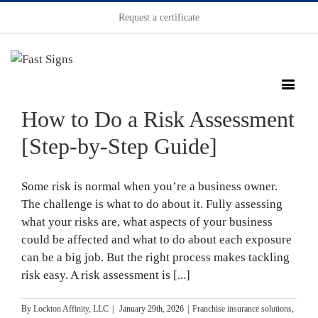
Request a certificate
How to Do a Risk Assessment
[Step-by-Step Guide]
Some risk is normal when you’re a business owner.
The challenge is what to do about it. Fully assessing
what your risks are, what aspects of your business
could be affected and what to do about each exposure
can be a big job. But the right process makes tackling
risk easy. A risk assessment is [...]
By
Lockton Affinity, LLC
|
January 29th, 2026
|
Franchise insurance solutions
,