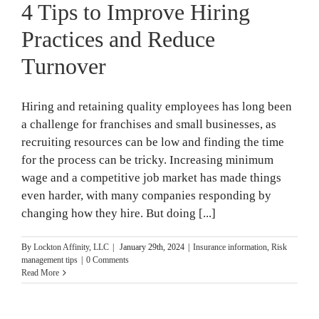
4 Tips to Improve Hiring
Practices and Reduce
Turnover
Hiring and retaining quality employees has long been
a challenge for franchises and small businesses, as
recruiting resources can be low and finding the time
for the process can be tricky. Increasing minimum
wage and a competitive job market has made things
even harder, with many companies responding by
changing how they hire. But doing [...]
By
Lockton Affinity, LLC
|
January 29th, 2024
|
Insurance information
,
Risk
management tips
|
0 Comments
Read More