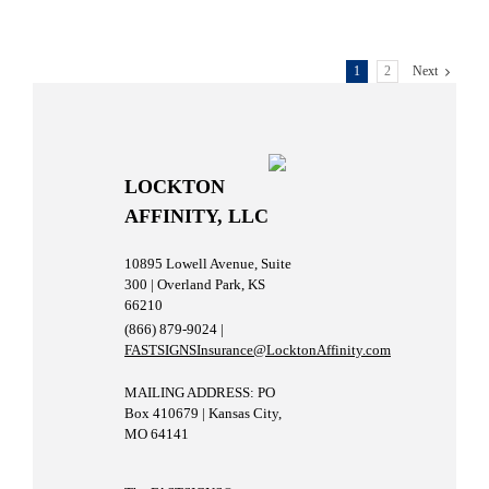
1
2
Next
LOCKTON
AFFINITY, LLC
10895 Lowell Avenue, Suite
300 | Overland Park, KS
66210
(866) 879-9024 |
FASTSIGNSInsurance@LocktonAffinity.com
MAILING ADDRESS: PO
Box 410679 | Kansas City,
MO 64141