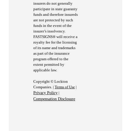
insurers do not generally
participate in state guaranty
funds and therefore insureds
are not protected by such
funds in the event of the
insurer’s insolvency.
FASTSIGNS® will receive a
royalty fee for the licensing
of its name and trademarks
as part of the insurance
program offered to the
extent permitted by
applicable law.
Copyright © Lockton
Companies. |
Terms of Use
|
Privacy Policy
|
Compensation Disclosure