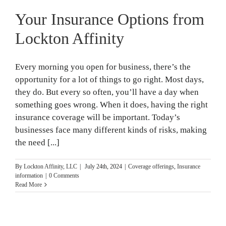
Your Insurance Options from
Lockton Affinity
Every morning you open for business, there’s the
opportunity for a lot of things to go right. Most days,
they do. But every so often, you’ll have a day when
something goes wrong. When it does, having the right
insurance coverage will be important. Today’s
businesses face many different kinds of risks, making
the need [...]
By
Lockton Affinity, LLC
|
July 24th, 2024
|
Coverage offerings
,
Insurance
information
|
0 Comments
Read More