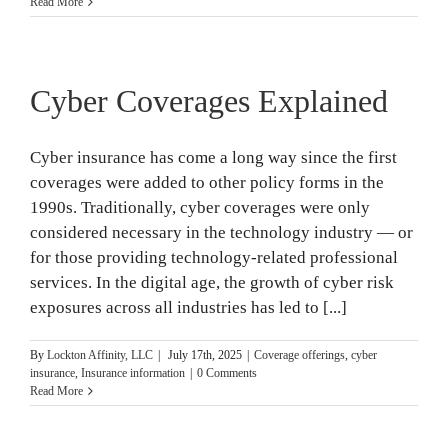
Read More
Cyber Coverages Explained
Cyber insurance has come a long way since the first
coverages were added to other policy forms in the
1990s. Traditionally, cyber coverages were only
considered necessary in the technology industry — or
for those providing technology-related professional
services. In the digital age, the growth of cyber risk
exposures across all industries has led to [...]
By
Lockton Affinity, LLC
|
July 17th, 2025
|
Coverage offerings
,
cyber
insurance
,
Insurance information
|
0 Comments
Read More