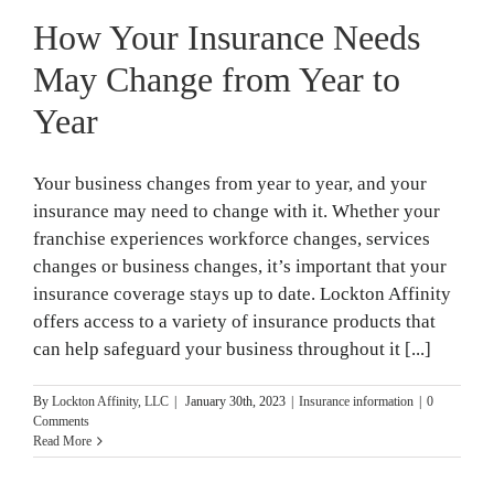
How Your Insurance Needs
May Change from Year to
Year
Your business changes from year to year, and your
insurance may need to change with it. Whether your
franchise experiences workforce changes, services
changes or business changes, it’s important that your
insurance coverage stays up to date. Lockton Affinity
offers access to a variety of insurance products that
can help safeguard your business throughout it [...]
By
Lockton Affinity, LLC
|
January 30th, 2023
|
Insurance information
|
0
Comments
Read More