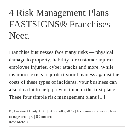
4 Risk Management Plans
FASTSIGNS® Franchises
Need
Franchise businesses face many risks — physical
damage to property, liability for customer injuries,
employee injuries, cyber attacks and more. While
insurance exists to protect your business against the
costs of these types of incidents, your business can
also do a lot to help prevent them in the first place.
These four simple risk management plans [...]
By
Lockton Affinity, LLC
|
April 24th, 2025
|
Insurance information
,
Risk
management tips
|
0 Comments
Read More