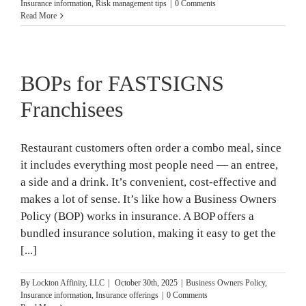
Insurance information
,
Risk management tips
|
0 Comments
Read More
BOPs for FASTSIGNS
Franchisees
Restaurant customers often order a combo meal, since
it includes everything most people need — an entree,
a side and a drink. It’s convenient, cost-effective and
makes a lot of sense. It’s like how a Business Owners
Policy (BOP) works in insurance. A BOP offers a
bundled insurance solution, making it easy to get the
[...]
By
Lockton Affinity, LLC
|
October 30th, 2025
|
Business Owners Policy
,
Insurance information
,
Insurance offerings
|
0 Comments