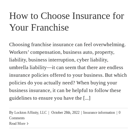
How to Choose Insurance for
Your Franchise
Choosing franchise insurance can feel overwhelming.
Workers’ compensation, business auto, property,
liability, business interruption, cyber liability,
umbrella liability—it can seem that there are endless
insurance policies offered to your business. But which
policies do you actually need? When buying your
business insurance, it can be helpful to follow these
guidelines to ensure you have the [...]
By
Lockton Affinity, LLC
|
October 28th, 2022
|
Insurance information
|
0
Comments
Read More