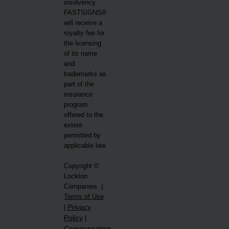
insolvency.
FASTSIGNS®
will receive a
royalty fee for
the licensing
of its name
and
trademarks as
part of the
insurance
program
offered to the
extent
permitted by
applicable law.
Copyright ©
Lockton
Companies. |
Terms of Use
Privacy
|
Policy
|
Compensation