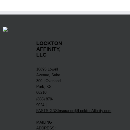
LOCKTON
AFFINITY,
LLC
10895 Lowell
Avenue, Suite
300 | Overland
Park, KS
66210
(866) 879-
9024 |
FASTSIGNSInsurance@LocktonAffinity.com
MAILING
ADDRESS: