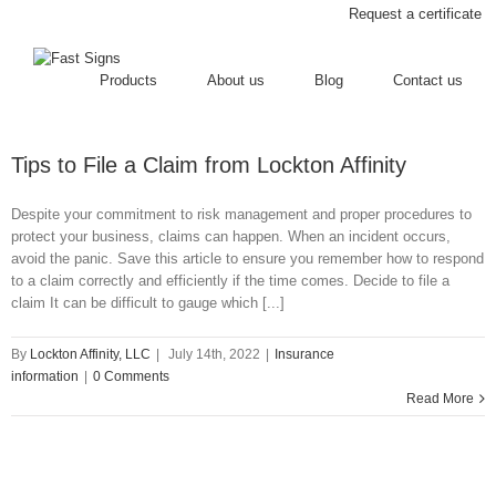
Request a certificate
Products
About us
Blog
Contact us
Tips to File a Claim from Lockton Affinity
Despite your commitment to risk management and proper procedures to
protect your business, claims can happen. When an incident occurs,
avoid the panic. Save this article to ensure you remember how to respond
to a claim correctly and efficiently if the time comes. Decide to file a
claim It can be difficult to gauge which [...]
By
Lockton Affinity, LLC
|
July 14th, 2022
|
Insurance
information
|
0 Comments
Read More