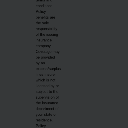
terms and
conditions.
Policy
benefits are
the sole
responsibility
of the issuing
insurance
company.
Coverage may
be provided
by an
excess/surplus
lines insurer
which is not
licensed by or
subject to the
supervision of
the insurance
department of
your state of
residence.
Policy