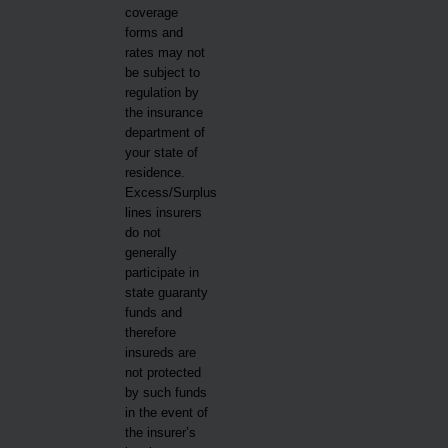
coverage
forms and
rates may not
be subject to
regulation by
the insurance
department of
your state of
residence.
Excess/Surplus
lines insurers
do not
generally
participate in
state guaranty
funds and
therefore
insureds are
not protected
by such funds
in the event of
the insurer’s