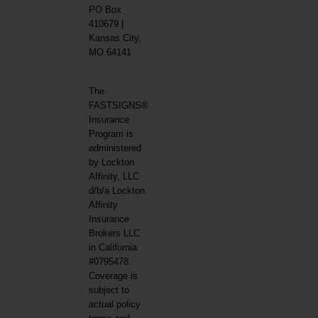
PO Box
410679 |
Kansas City,
MO 64141
The
FASTSIGNS®
Insurance
Program is
administered
by Lockton
Affinity, LLC
d/b/a Lockton
Affinity
Insurance
Brokers LLC
in California
#0795478.
Coverage is
subject to
actual policy