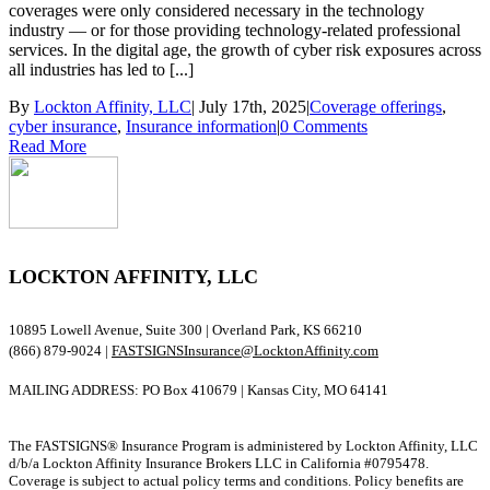
coverages were only considered necessary in the technology
industry — or for those providing technology-related professional
services. In the digital age, the growth of cyber risk exposures across
all industries has led to [...]
By
Lockton Affinity, LLC
|
July 17th, 2025
|
Coverage offerings
,
cyber insurance
,
Insurance information
|
0 Comments
Read More
LOCKTON AFFINITY, LLC
10895 Lowell Avenue, Suite 300 | Overland Park, KS 66210
(866) 879-9024 |
FASTSIGNSInsurance@LocktonAffinity.com
MAILING ADDRESS: PO Box 410679 | Kansas City, MO 64141
The FASTSIGNS® Insurance Program is administered by Lockton Affinity, LLC
d/b/a Lockton Affinity Insurance Brokers LLC in California #0795478.
Coverage is subject to actual policy terms and conditions. Policy benefits are