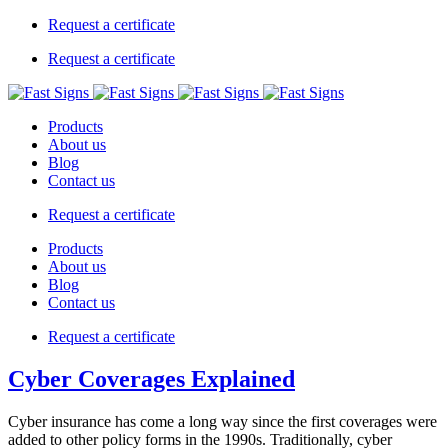
Request a certificate
Request a certificate
Products
About us
Blog
Contact us
Request a certificate
Products
About us
Blog
Contact us
Request a certificate
Cyber Coverages Explained
Cyber insurance has come a long way since the first coverages were
added to other policy forms in the 1990s. Traditionally, cyber