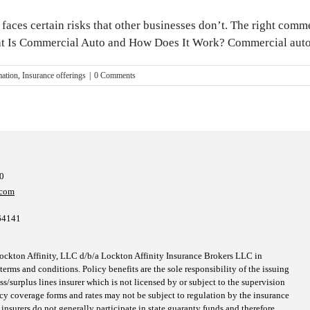
ns faces certain risks that other businesses don’t. The right co
at Is Commercial Auto and How Does It Work? Commercial auto is
mation
,
Insurance offerings
|
0 Comments
10
.com
64141
kton Affinity, LLC d/b/a Lockton Affinity Insurance Brokers LLC in
erms and conditions. Policy benefits are the sole responsibility of the issuing
surplus lines insurer which is not licensed by or subject to the supervision
icy coverage forms and rates may not be subject to regulation by the insurance
 insurers do not generally participate in state guaranty funds and therefore