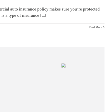
mmercial auto insurance policy makes sure you’re protected
 a type of insurance [...]
Read More