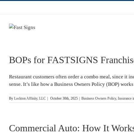
BOPs for FASTSIGNS Franchis
Restaurant customers often order a combo meal, since it inc
sense. It’s like how a Business Owners Policy (BOP) works i
By
Lockton Affinity, LLC
|
October 30th, 2025
|
Business Owners Policy
,
Insurance 
Commercial Auto: How It Works