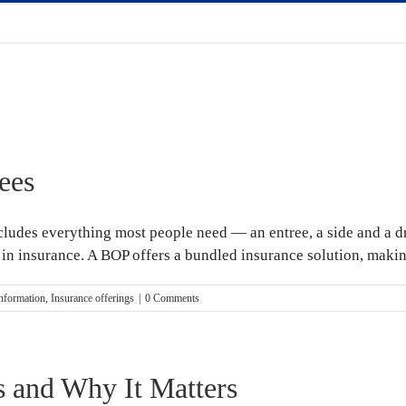
ees
ludes everything most people need — an entree, a side and a dri
n insurance. A BOP offers a bundled insurance solution, making i
information
,
Insurance offerings
|
0 Comments
 and Why It Matters