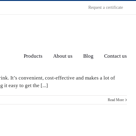
Request a certificate
Products
About us
Blog
Contact us
nk. It’s convenient, cost-effective and makes a lot of
t easy to get the [...]
Read More