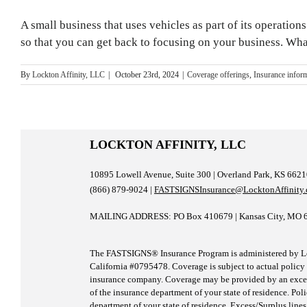
A small business that uses vehicles as part of its operatio
so that you can get back to focusing on your business. Wh
By
Lockton Affinity, LLC
|
October 23rd, 2024
|
Coverage offerings
,
Insurance infor
LOCKTON AFFINITY, LLC
10895 Lowell Avenue, Suite 300 | Overland Park, KS 662
(866) 879-9024 |
FASTSIGNSInsurance@LocktonAffinity
MAILING ADDRESS: PO Box 410679 | Kansas City, MO 
The FASTSIGNS® Insurance Program is administered by Loc
California #0795478. Coverage is subject to actual policy t
insurance company. Coverage may be provided by an excess/
of the insurance department of your state of residence. Pol
department of your state of residence. Excess/Surplus lines